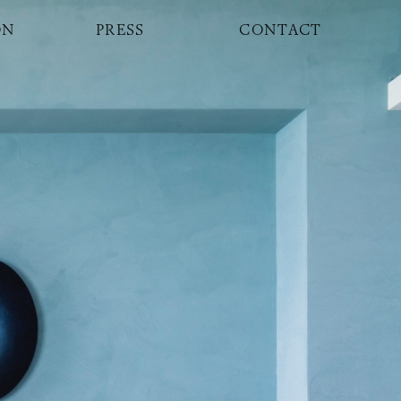
ON
PRESS
CONTACT