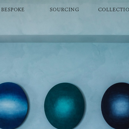
BESPOKE
SOURCING
COLLECTI