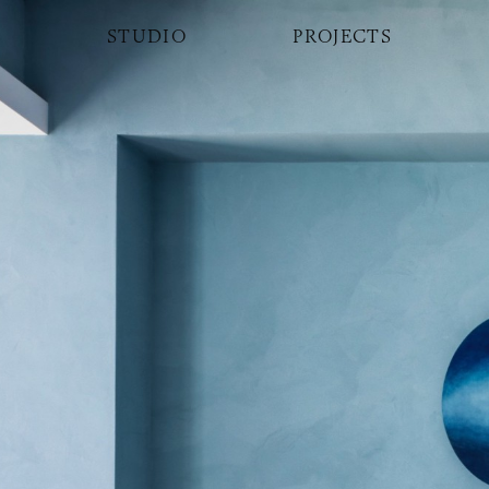
STUDIO
PROJECTS